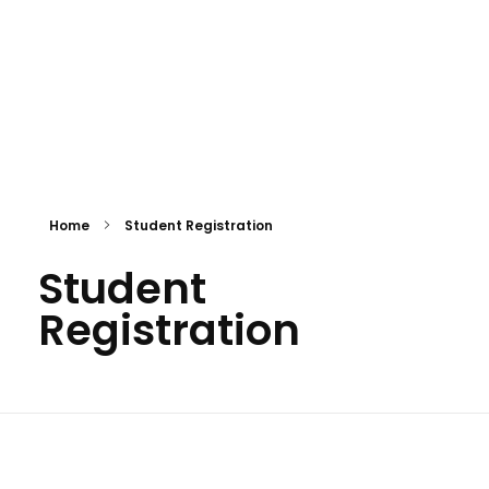
GITA Solutions
Home
Student Registration
Student
Registration