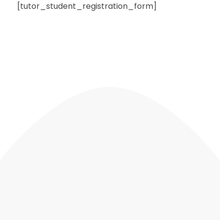
[tutor_student_registration_form]